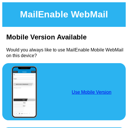
MailEnable WebMail
Mobile Version Available
Would you always like to use MailEnable Mobile WebMail
on this device?
Use Mobile Version