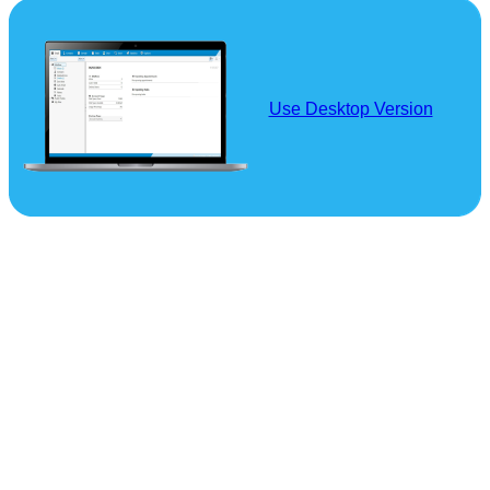
Use Desktop Version